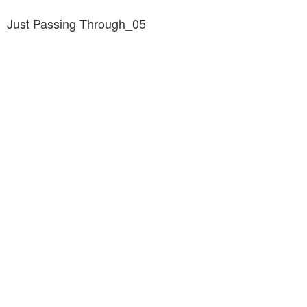
Just Passing Through_05