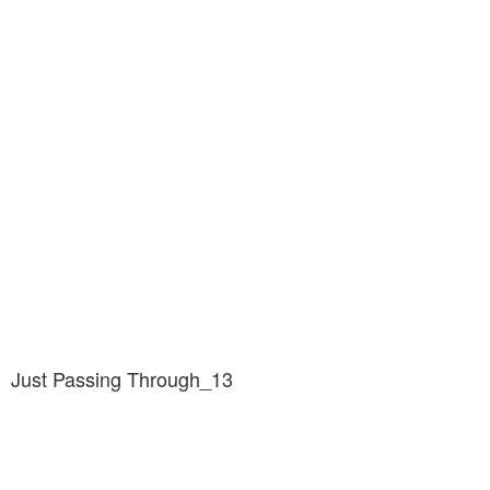
Just Passing Through_13