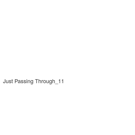
Just Passing Through_11