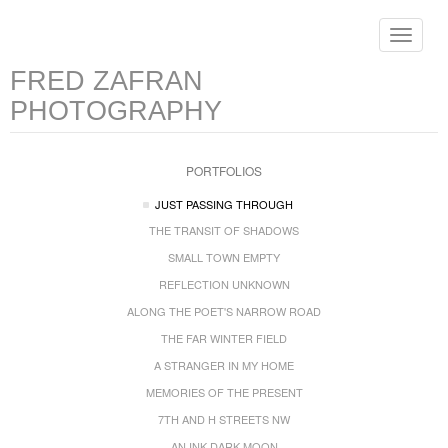
Toggle
navigat
FRED ZAFRAN
PHOTOGRAPHY
PORTFOLIOS
JUST PASSING THROUGH
THE TRANSIT OF SHADOWS
SMALL TOWN EMPTY
REFLECTION UNKNOWN
ALONG THE POET'S NARROW ROAD
THE FAR WINTER FIELD
A STRANGER IN MY HOME
MEMORIES OF THE PRESENT
7TH AND H STREETS NW
AN INK DARK MOON