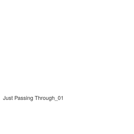
Just Passing Through_01