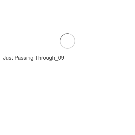
Just Passing Through_09