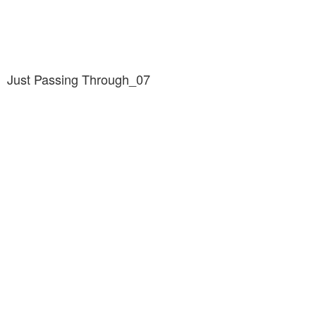
Just Passing Through_07