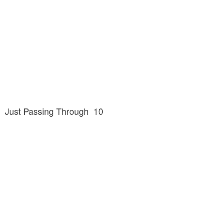
Just Passing Through_10