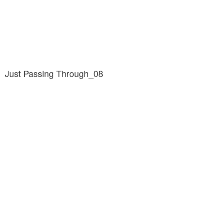
Just Passing Through_08