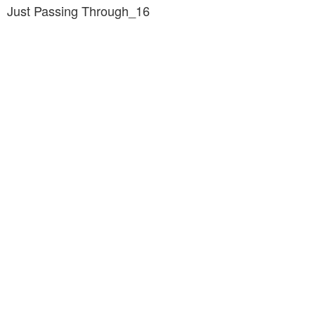
Just Passing Through_16