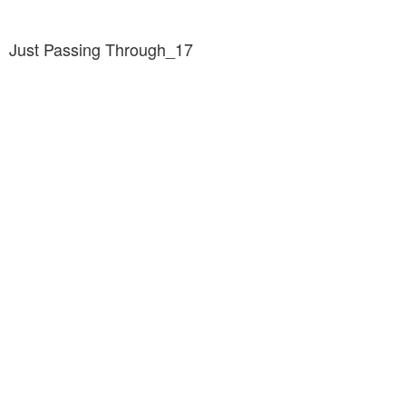
Just Passing Through_17