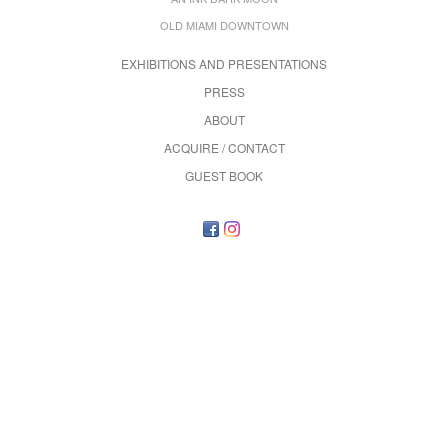
OLD MIAMI DOWNTOWN
EXHIBITIONS AND PRESENTATIONS
PRESS
ABOUT
ACQUIRE / CONTACT
GUEST BOOK