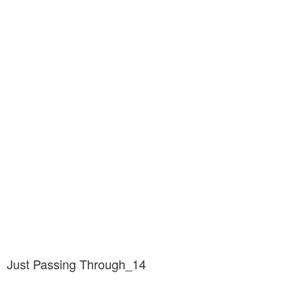
Just Passing Through_14