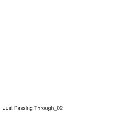
Just Passing Through_02