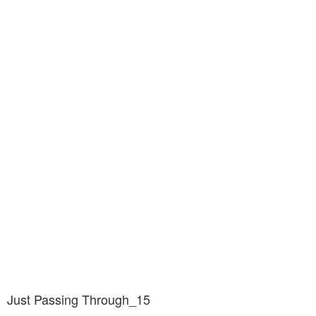
Just Passing Through_15