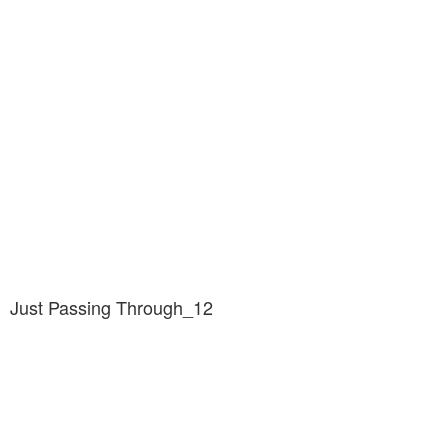
Just Passing Through_12