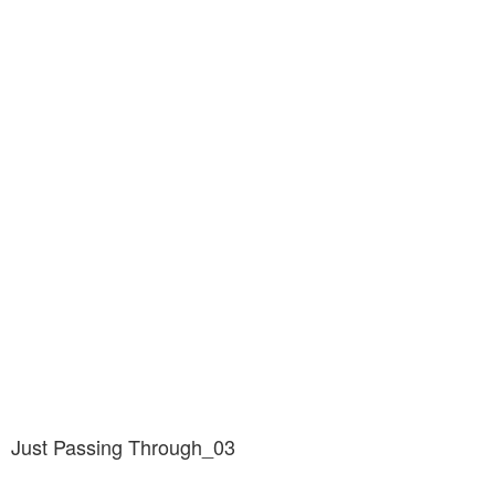
Just Passing Through_03