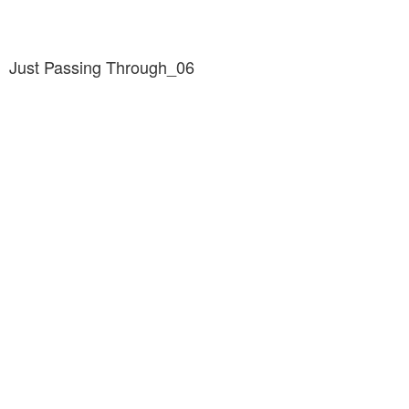
Just Passing Through_06