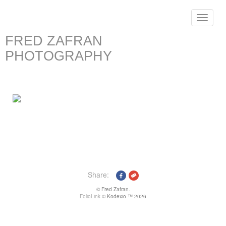
Toggle
navigat
FRED ZAFRAN
PHOTOGRAPHY
Share:
© Fred Zafran.
FolioLink
© Kodexio ™ 2026