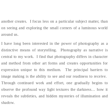
another creates. I
focus less on a particular subject matter, than
on seeing and exploring the small corners of a luminous world
around us.
I have long been interested in the power of photography as a
distinctive means of storytelling. Photography as narrative is
central to my work. I find that photography differs in character
and method from other art forms and creates opportunities for
expression unique to this medium. The
principal barriers to
image making is the ability to see and
our readiness to receive.
Through continued work and
effort, one gradually begins to
observe the profound way light textures the darkness… how it
reveals the subtleties, and hidden
mysteries of illumination and
shadow.