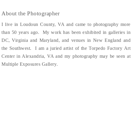
About the Photographer
I live in Loudoun County, VA and came to photography more
than 50 years ago. My work has been exhibited in galleries in
DC, Virginia and Maryland, and venues in New England and
the Southwest. I am
a juried artist of the Torpedo Factory Art
Center in Alexandria, VA and my photography may be seen at
Multiple Exposures Gallery
.