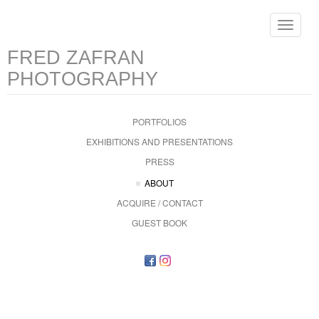
Toggle
navigat
FRED ZAFRAN
PHOTOGRAPHY
PORTFOLIOS
EXHIBITIONS AND PRESENTATIONS
PRESS
ABOUT
ACQUIRE / CONTACT
GUEST BOOK