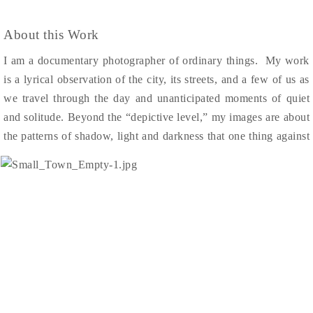
About this Work
I am a documentary photographer of ordinary things. My work
is a lyrical observation of the city, its streets, and a few of us as
we travel through the day and unanticipated moments of quiet
and solitude.
Beyond the “depict
ive level,” my images are about
the patterns o
f shadow, light and darkness that one thing agains
t