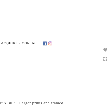
Toggle
navigation
ACQUIRE / CONTACT
20" x 30." Larger prints and framed