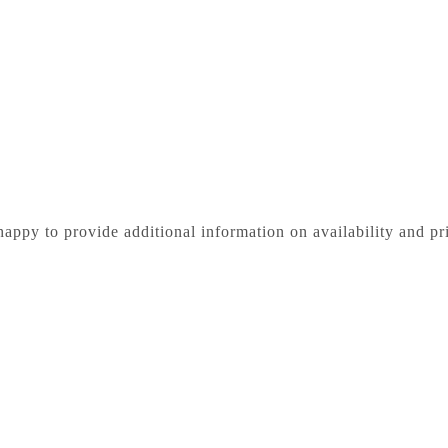
happy to provide additional information on availability and pr