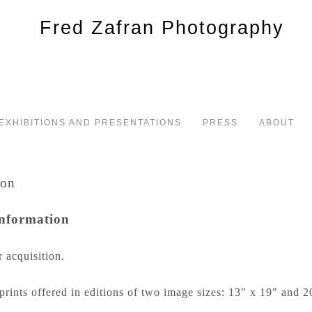
EXHIBITIONS AND PRESENTATIONS
PRESS
ABOUT
Information
r acquisition.
prints offered in editions of two image sizes: 13" x 19" and 