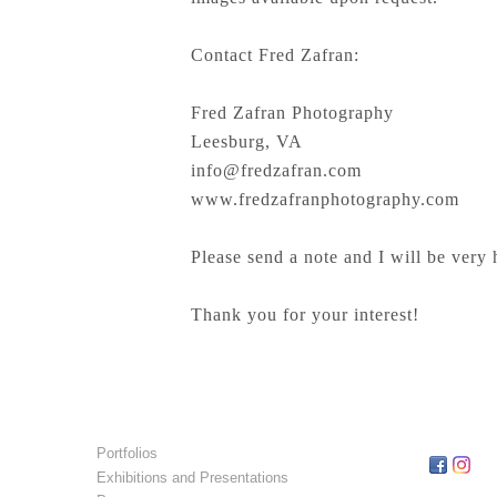
Contact Fred Zafran:
Fred Zafran Photography
Leesburg, VA
info@fredzafran.com
www.fredzafranphotography.com
Please send a note and I will be very 
Thank you for your interest!
Portfolios
Exhibitions and Presentations