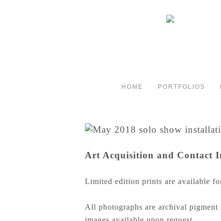
HOME
PORTFOLIOS
Art Acquisition and Contact 
Limited edition prints are available fo
All photographs are archival pigment 
images available upon request.