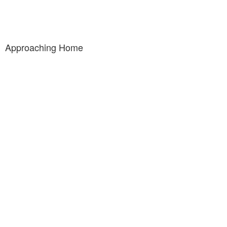
Approaching Home