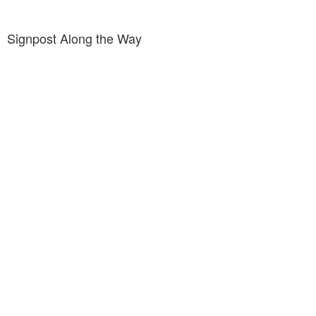
Signpost Along the Way