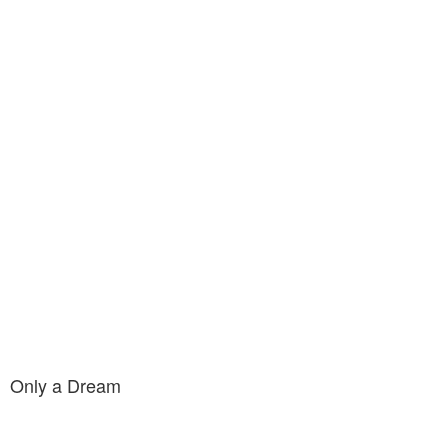
Only a Dream