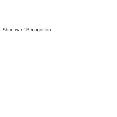
Shadow of Recognition