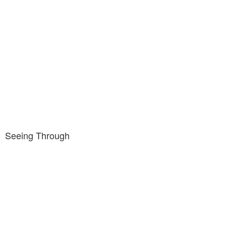
Seeing Through