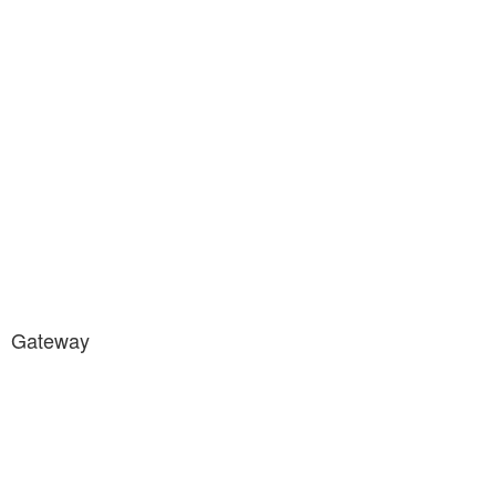
Gateway