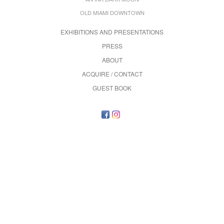
OLD MIAMI DOWNTOWN
EXHIBITIONS AND PRESENTATIONS
PRESS
ABOUT
ACQUIRE / CONTACT
GUEST BOOK