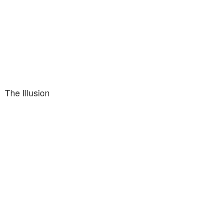
The Illusion