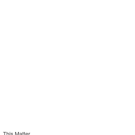
This Matter