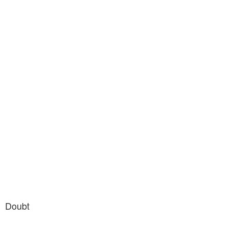
Doubt