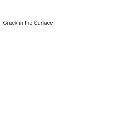
Crack in the Surface