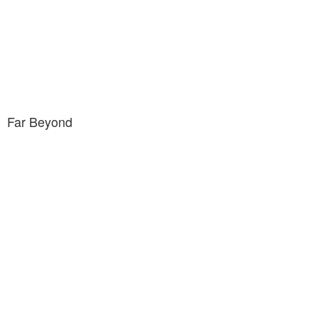
Far Beyond