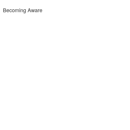
Becoming Aware