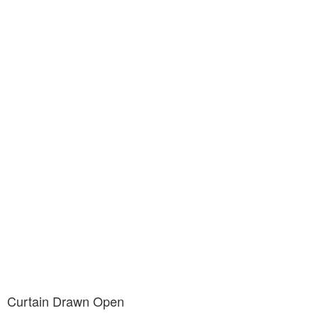
Curtain Drawn Open