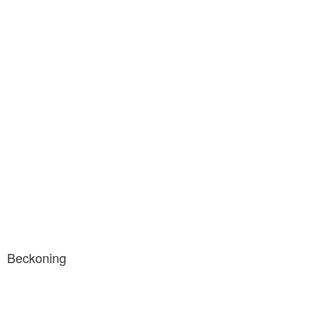
Beckoning