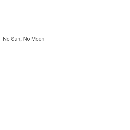
No Sun, No Moon