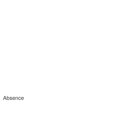
Absence