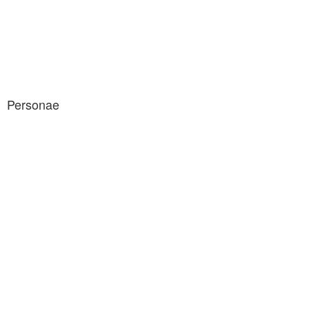
Personae