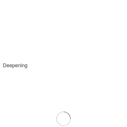
Deepening