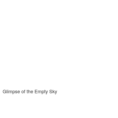
Glimpse of the Empty Sky