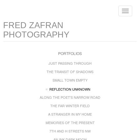
Toggle
navigat
FRED ZAFRAN
PHOTOGRAPHY
PORTFOLIOS
JUST PASSING THROUGH
THE TRANSIT OF SHADOWS
SMALL TOWN EMPTY
REFLECTION UNKNOWN
ALONG THE POET'S NARROW ROAD
THE FAR WINTER FIELD
A STRANGER IN MY HOME
MEMORIES OF THE PRESENT
7TH AND H STREETS NW
AN INK DARK MOON