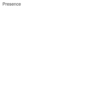
Presence