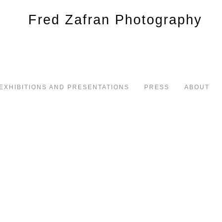
EXHIBITIONS AND PRESENTATIONS
PRESS
ABOUT