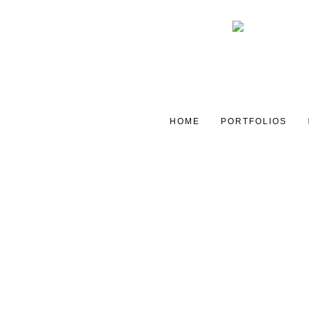
HOME
PORTFOLIOS