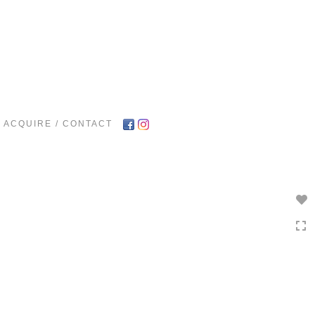
Toggle
navigation
ACQUIRE / CONTACT