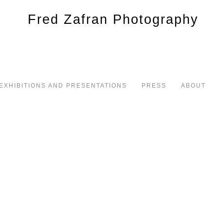
EXHIBITIONS AND PRESENTATIONS
PRESS
ABOUT