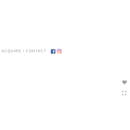
Toggle
navigation
ACQUIRE / CONTACT