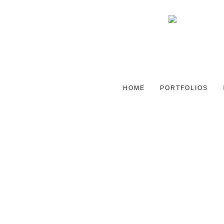
HOME
PORTFOLIOS