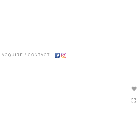
Toggle
navigation
ACQUIRE / CONTACT