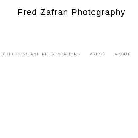
EXHIBITIONS AND PRESENTATIONS
PRESS
ABOUT