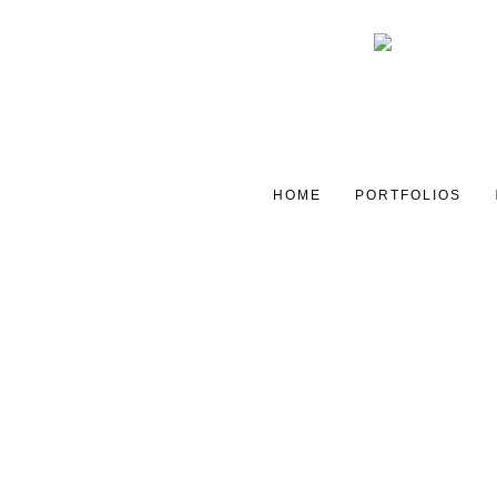
HOME
PORTFOLIOS