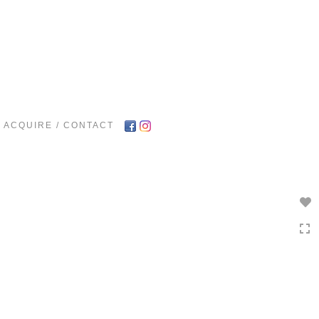
Toggle
navigation
ACQUIRE / CONTACT