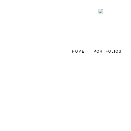
HOME
PORTFOLIOS