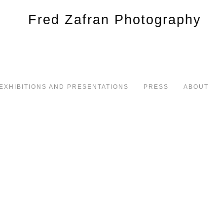
EXHIBITIONS AND PRESENTATIONS
PRESS
ABOUT