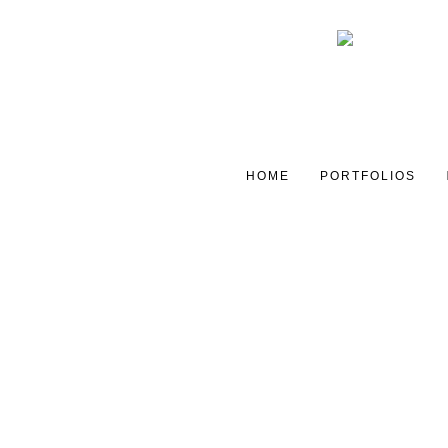
HOME
PORTFOLIOS