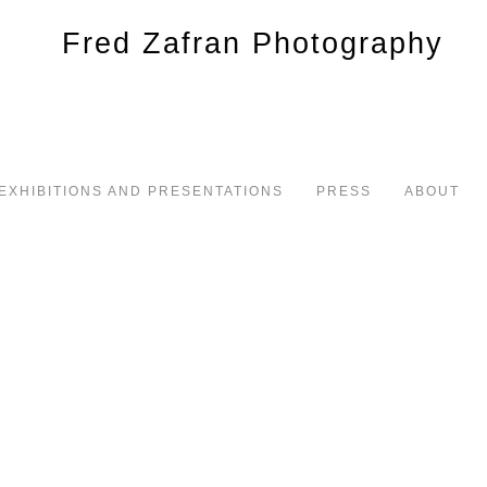
EXHIBITIONS AND PRESENTATIONS
PRESS
ABOUT