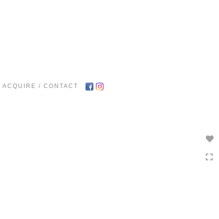
Toggle
navigation
ACQUIRE / CONTACT