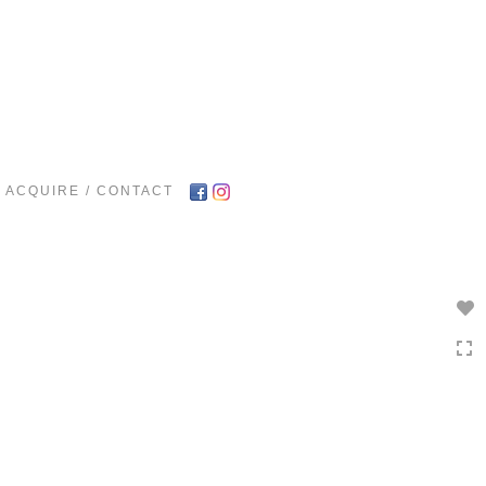
Toggle
navigation
ACQUIRE / CONTACT