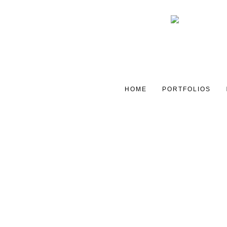
HOME
PORTFOLIOS