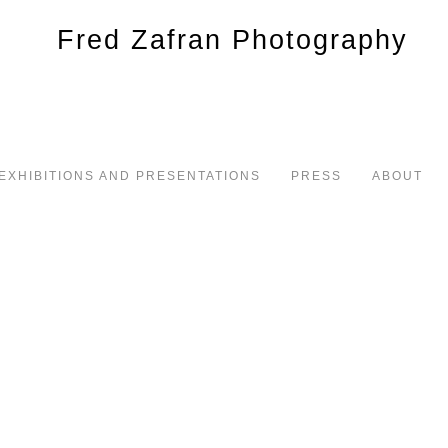
EXHIBITIONS AND PRESENTATIONS
PRESS
ABOUT