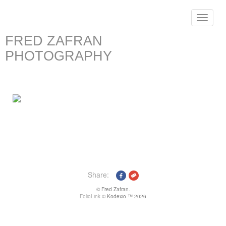
Toggle
navigat
FRED ZAFRAN
PHOTOGRAPHY
Share:
© Fred Zafran.
FolioLink
© Kodexio ™ 2026