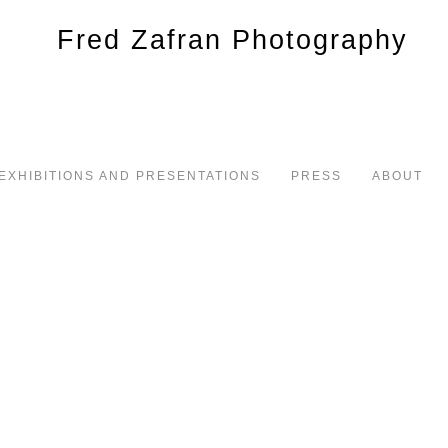
EXHIBITIONS AND PRESENTATIONS
PRESS
ABOUT