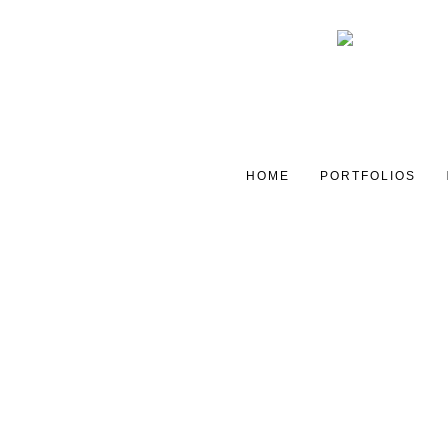
HOME
PORTFOLIOS