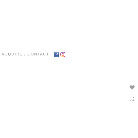
Toggle
navigation
ACQUIRE / CONTACT