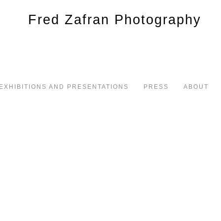
EXHIBITIONS AND PRESENTATIONS
PRESS
ABOUT