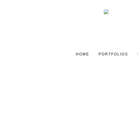
HOME
PORTFOLIOS