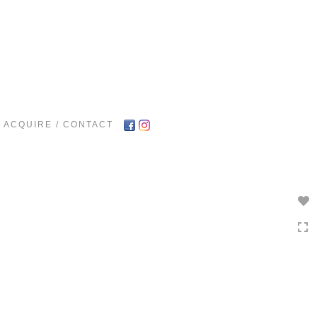
Toggle
navigation
ACQUIRE / CONTACT