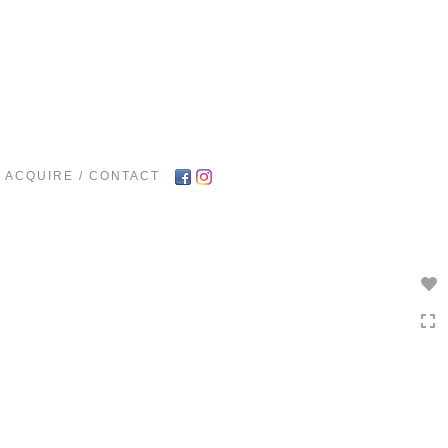
Toggle
navigation
ACQUIRE / CONTACT