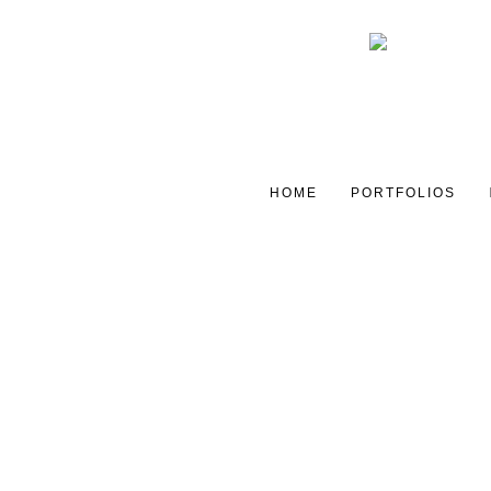
HOME
PORTFOLIOS