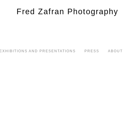
EXHIBITIONS AND PRESENTATIONS
PRESS
ABOUT