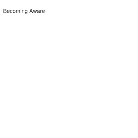
Becoming Aware