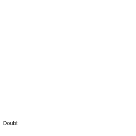
Doubt