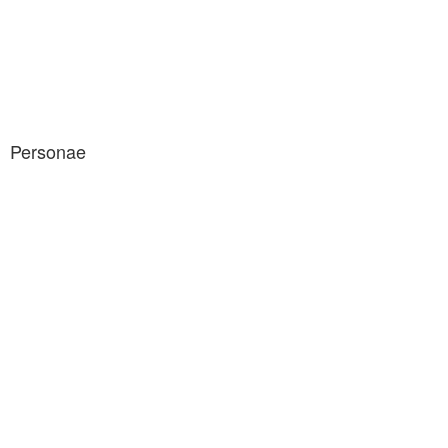
Personae