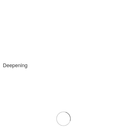
Deepening