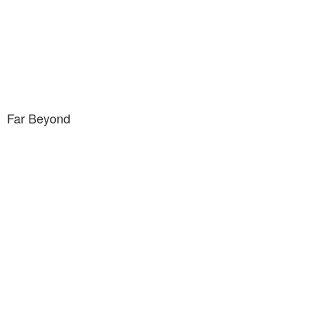
Far Beyond