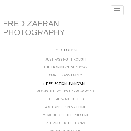
Toggle
navigat
FRED ZAFRAN
PHOTOGRAPHY
PORTFOLIOS
JUST PASSING THROUGH
THE TRANSIT OF SHADOWS
SMALL TOWN EMPTY
REFLECTION UNKNOWN
ALONG THE POET'S NARROW ROAD
THE FAR WINTER FIELD
A STRANGER IN MY HOME
MEMORIES OF THE PRESENT
7TH AND H STREETS NW
AN INK DARK MOON