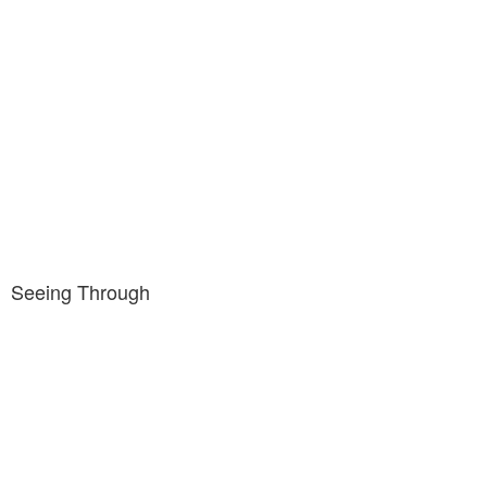
Seeing Through