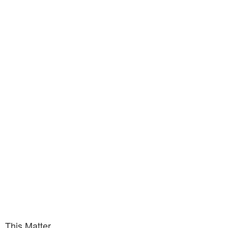
This Matter