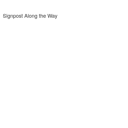
Signpost Along the Way