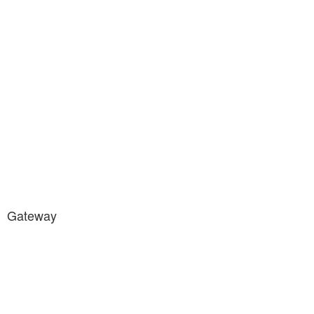
Gateway