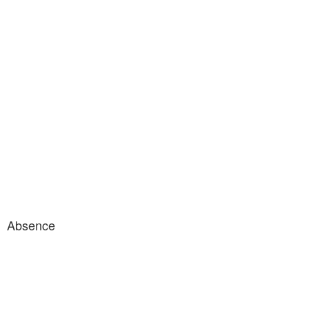
Absence