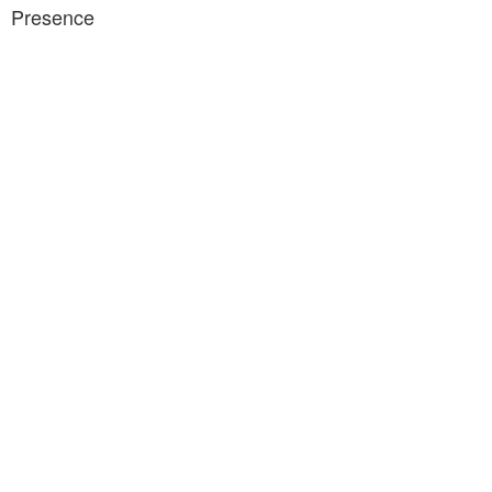
Presence