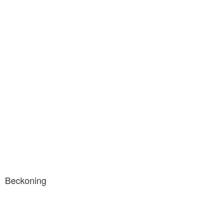
Beckoning