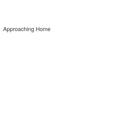
Approaching Home