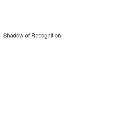
Shadow of Recognition