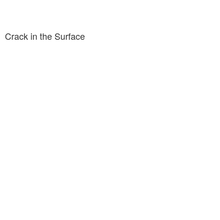
Crack in the Surface