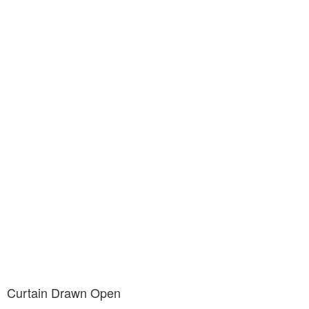
Curtain Drawn Open