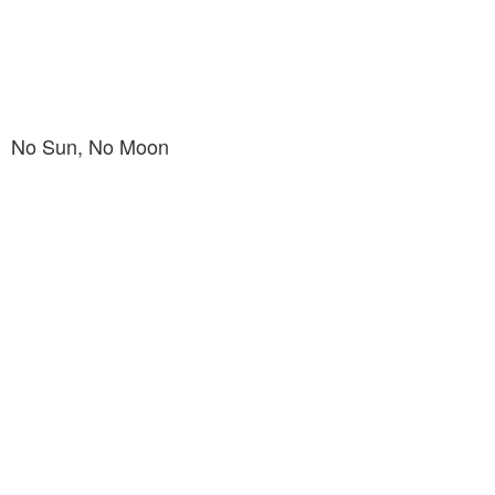
No Sun, No Moon