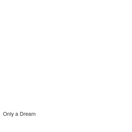
Only a Dream