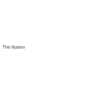
The Illusion