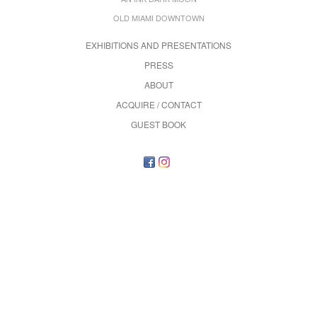
OLD MIAMI DOWNTOWN
EXHIBITIONS AND PRESENTATIONS
PRESS
ABOUT
ACQUIRE / CONTACT
GUEST BOOK