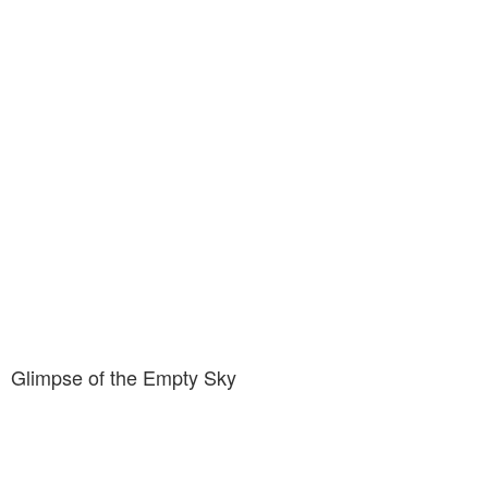
Glimpse of the Empty Sky